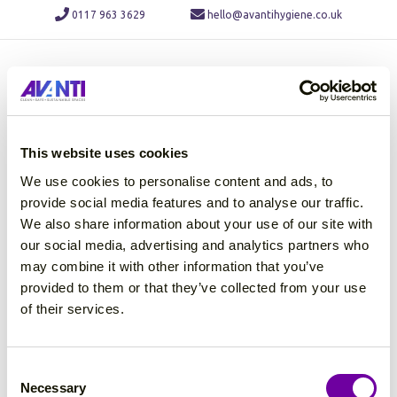
0117 963 3629
hello@avantihygiene.co.uk
M
This website uses cookies
We use cookies to personalise content and ads, to
provide social media features and to analyse our traffic.
We also share information about your use of our site with
our social media, advertising and analytics partners who
may combine it with other information that you’ve
provided to them or that they’ve collected from your use
of their services.
C
Necessary
o