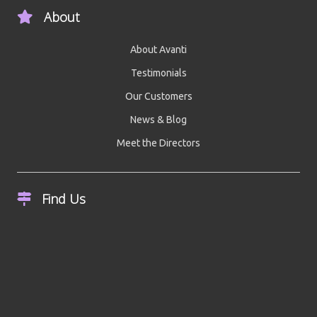
About
About Avanti
Testimonials
Our Customers
News & Blog
Meet the Directors
Find Us