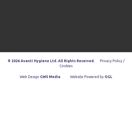
© 2026 Avanti Hygiene Ltd. All Rights Reserved.
Privacy Policy /
Cookies
Web Design
GWS Media
Website Powered by
OGL