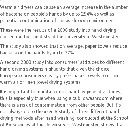
Warm air dryers can cause an average increase in the number
of bacteria on people’s hands by up to 254% as well as
potential contamination of the washroom environment.
These were the results of a 2008 study into hand drying
carried out by scientists at the University of Westminster.
The study also showed that on average, paper towels reduce
bacteria on the hands by up to 77%.
A second 2008 study into consumers’ attitudes to different
hand drying systems highlights that given the choice,
European consumers clearly prefer paper towels to either
warm air or linen towel drying systems.
It is important to maintain good hand hygiene at all times,
this is especially true when using a public washroom where
there is a risk of contamination from other people. But it’s
not always up to the user. A study of three different hand
drying methods after hand washing, conducted at the School
of Biosciences at the University of Westminster, shows that