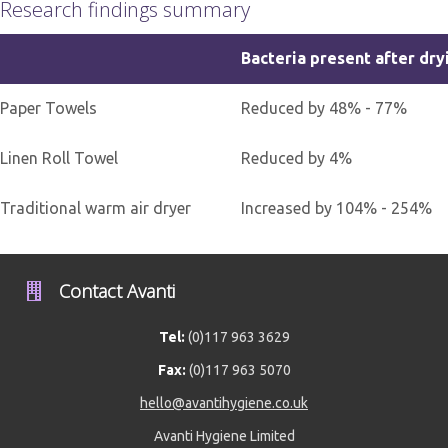
Research findings summary
Bacteria present after dry
Paper Towels
Reduced by 48% - 77%
Linen Roll Towel
Reduced by 4%
Traditional warm air dryer
Increased by 104% - 254%
Contact Avanti
Tel:
(0)117 963 3629
Fax:
(0)117 963 5070
hello@avantihygiene.co.uk
Avanti Hygiene Limited