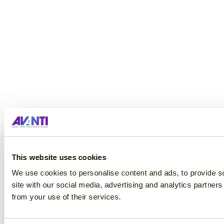
This website uses cookies
We use cookies to personalise content and ads, to provide so
site with our social media, advertising and analytics partner
from your use of their services.