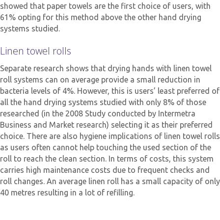
showed that paper towels are the first choice of users, with
61% opting for this method above the other hand drying
systems studied.
Linen towel rolls
Separate research shows that drying hands with linen towel
roll systems can on average provide a small reduction in
bacteria levels of 4%. However, this is users’ least preferred of
all the hand drying systems studied with only 8% of those
researched (in the 2008 Study conducted by Intermetra
Business and Market research) selecting it as their preferred
choice. There are also hygiene implications of linen towel rolls
as users often cannot help touching the used section of the
roll to reach the clean section. In terms of costs, this system
carries high maintenance costs due to frequent checks and
roll changes. An average linen roll has a small capacity of only
40 metres resulting in a lot of refilling.