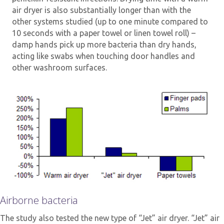
air dryer is also substantially longer than with the
other systems studied (up to one minute compared to
10 seconds with a paper towel or linen towel roll) –
damp hands pick up more bacteria than dry hands,
acting like swabs when touching door handles and
other washroom surfaces.
Airborne bacteria
The study also tested the new type of “Jet” air dryer. “Jet” air