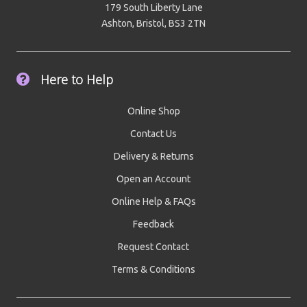
179 South Liberty Lane
Ashton, Bristol, BS3 2TN
Here to Help
Online Shop
Contact Us
Delivery & Returns
Open an Account
Online Help & FAQs
Feedback
Request Contact
Terms & Conditions