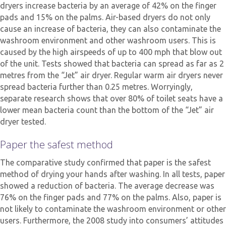
dryers increase bacteria by an average of 42% on the finger
pads and 15% on the palms. Air-based dryers do not only
cause an increase of bacteria, they can also contaminate the
washroom environment and other washroom users. This is
caused by the high airspeeds of up to 400 mph that blow out
of the unit. Tests showed that bacteria can spread as far as 2
metres from the “Jet” air dryer. Regular warm air dryers never
spread bacteria further than 0.25 metres. Worryingly,
separate research shows that over 80% of toilet seats have a
lower mean bacteria count than the bottom of the “Jet” air
dryer tested.
Paper the safest method
The comparative study confirmed that paper is the safest
method of drying your hands after washing. In all tests, paper
showed a reduction of bacteria. The average decrease was
76% on the finger pads and 77% on the palms. Also, paper is
not likely to contaminate the washroom environment or other
users. Furthermore, the 2008 study into consumers’ attitudes