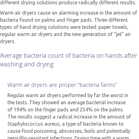
different drying solutions produce radically different results.
Warm air dryers cause an alarming increase in the amount of
bacteria found on palms and finger pads. Three different
types of hand drying solutions were tested: paper towels,
regular warm air dryers and the new generation of “jet” air
dryers.
Average bacteria count of bacteria on hands after
washing and drying
Warm air dryers are proper “bacteria farms”
Regular warm air dryers performed by far the worst in
the tests. They showed an average bacterial increase
of 194% on the finger pads and 254% on the palms.
The results suggest a radical increase in the amount of
Staphylococcus aureus, a type of bacteria known to
cause food poisoning, abscesses, boils and potentially
penicillin-resistant infections. Drying time with a warm