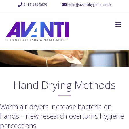
0117 963 3629
hello@avantihygiene.co.uk
M
Hand Drying Methods
Warm air dryers increase bacteria on
hands – new research overturns hygiene
perceptions