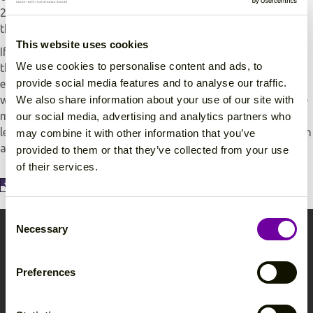
2002 (as amended) which apply to the way you work with
these substances.
This website uses cookies
If you run a small business or are self-employed, you need
We use cookies to personalise content and ads, to
this information to make sure you are protecting your
provide social media features and to analyse our traffic.
employees. If you run a medium-sized or large business,
We also share information about your use of our site with
where decisions about controlling hazardous substances are
more complex, you will also need professional advice. The
our social media, advertising and analytics partners who
leaflet will also be useful for trade union and employee health
may combine it with other information that you’ve
and safety representatives.
provided to them or that they’ve collected from your use
of their services.
View and download the COSHH Fact Sheet here!
C
Necessary
o
Contact Avanti
n
s
Tel:
(0)117 963 3629
Preferences
e
Fax:
(0)117 963 5070
n
hello@avantihygiene.co.uk