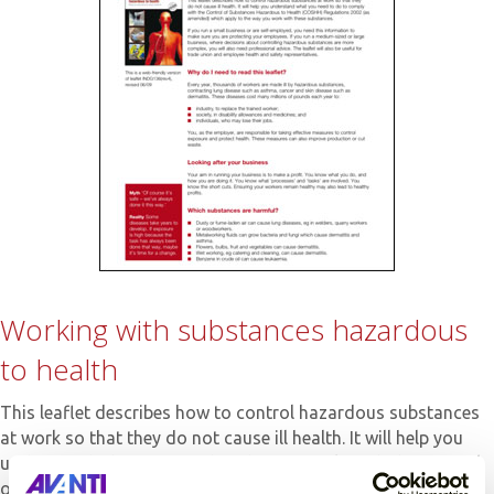
Working with substances hazardous
to health
This leaflet describes how to control hazardous substances
at work so that they do not cause ill health. It will help you
understand what you need to do to comply with the Control
of Substances Hazardous to Health (COSHH) Regulations