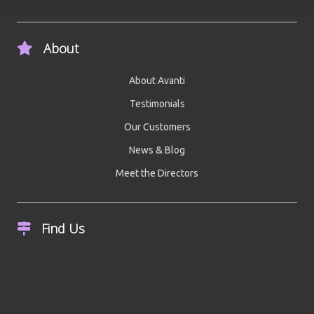
About
About Avanti
Testimonials
Our Customers
News & Blog
Meet the Directors
Find Us