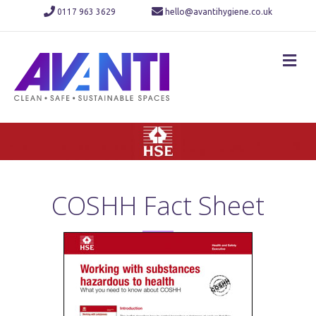
0117 963 3629
hello@avantihygiene.co.uk
M
COSHH Fact Sheet